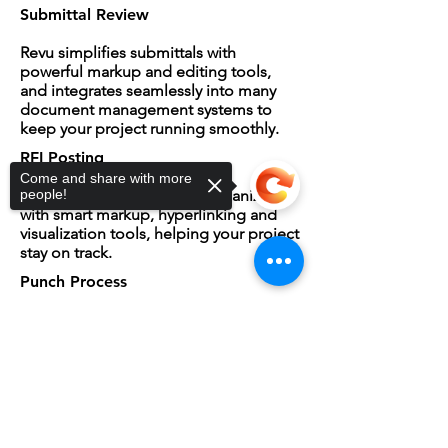
Submittal Review
Revu simplifies submittals with
powerful markup and editing tools,
and integrates seamlessly into many
document management systems to
keep your project running smoothly.
RFI Posting
Come and share with more
Revu keeps RFIs clear and organized
people!
with smart markup, hyperlinking and
visualization tools, helping your project
stay on track.
Punch Process
By sorting and summarizing punch
items within drawings, Revu helps
Sorry, the checkout page does not
project teams achieve a 90%
support sharing
Copied to clipboard
completion rate on first back check.
QA/QC
The markup and collaboration tools in