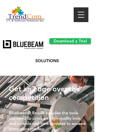
Download a Trial
SOLUTIONS
Get an edge over the
competition
Bluebeam® Revu® includes the tools
you need to produce high-quality bids
and provide real-time updates to exceed
client expectations.