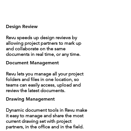
Design Review
Revu speeds up design reviews by
allowing project partners to mark up
and collaborate on the same
documents in real time, or any time.
Document Management
Revu lets you manage all your project
folders and files in one location, so
teams can easily access, upload and
review the latest documents.
Drawing Management
Dynamic document tools in Revu make
it easy to manage and share the most
current drawing set with project
partners, in the office and in the field.