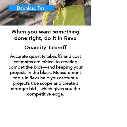
Download Trial
When you want something
done right, do it in Revu
Quantity Takeoff
Accurate quantity takeoffs and cost
estimates are critical to creating
competitive bids—and keeping your
projects in the black. Measurement
tools in Revu help you capture a
project’s true scope and create a
stronger bid—which gives you the
competitive edge.